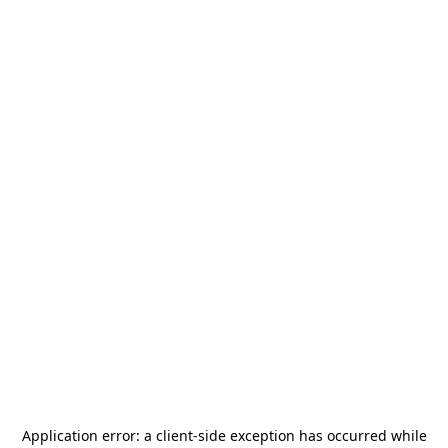
Application error: a
client
-side exception has occurred while