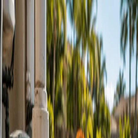
Skip to main content
Hashnode
Pool Pros of Port St. Lucie - Pool Pro Florida
Open search (press Control or Command and K)
Toggle theme
Open menu
Hashnode
Pool Pros of Port St. Lucie - Pool Pro Florida
Schedule Service @ PoolProFlorida.com
About Us