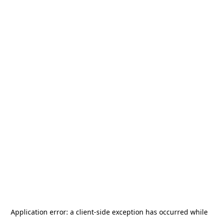
Application error: a
client
-side exception has occurred while