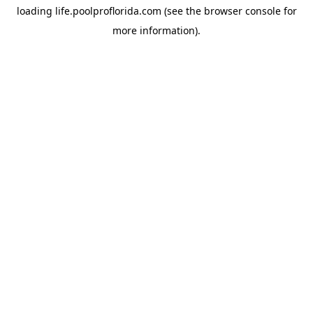
loading
life.poolproflorida.com
(see the
browser console
for
more information).